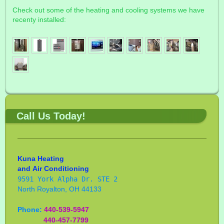
Check out some of the heating and cooling systems we have
recenty installed:
Call Us Today!
Kuna Heating
and
Air Conditioning
9591 York Alpha Dr. STE 2
North Royalton, OH 44133
Phone:
440-539-5947
440-457-7799