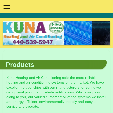
Products
Kuna Heating and Air Conditioning sells the most reliable
heating and air conditioning systems on the market. We have
excellent relationships with our manufacturers, ensuring we
get optimal pricing and rebate notifications. Which we pass
along to you, our valued customer! All of the systems we install
are energy efficient, environmentally friendly and easy to
service and operate.