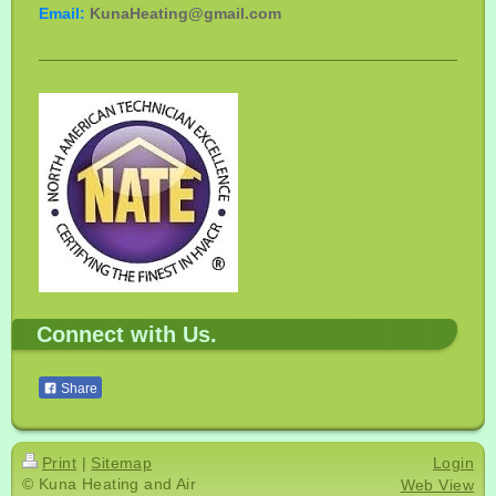
Email:
KunaHeating@gmail.com
Connect with Us.
Share
Print
|
Sitemap
Login
© Kuna Heating and Air
Web View